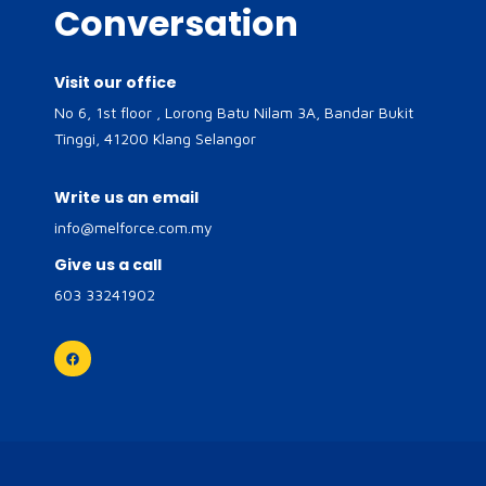
Conversation
Visit our office
No 6, 1st floor , Lorong Batu Nilam 3A, Bandar Bukit
Tinggi, 41200 Klang Selangor
Write us an email
info@melforce.com.my
Give us a call
603 33241902