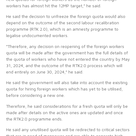
workers has almost hit the 12MP target,” he said.
He said the decision to unfreeze the foreign quota would also
depend on the outcome of the second labour recalibration
programme (RTK 2.0), which is an amnesty programme to
legalise undocumented workers.
“Therefore, any decision on reopening of the foreign workers
quota will be made after the government has the full details of
the quota of workers who have not entered the country by May
31, 2024, and the outcome of the RTK2.0 process which will
end entirely on June 30, 2024,” he said.
He said the government will also take into account the existing
quota for hiring foreign workers which has yet to be utilised,
before considering a new one.
Therefore, he said considerations for a fresh quota will only be
made after details on the active ones are updated and once
the RTK2.0 programme ends.
He said any unutilised quota will be redirected to critical sectors
that are in need of manpower and are able to generate high