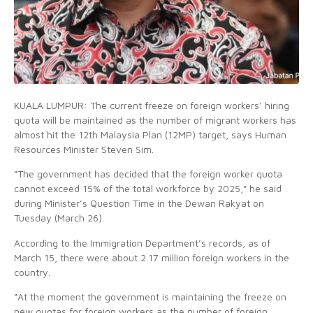
KUALA LUMPUR: The current freeze on foreign workers’ hiring
quota will be maintained as the number of migrant workers has
almost hit the 12th Malaysia Plan (12MP) target, says Human
Resources Minister Steven Sim.
“The government has decided that the foreign worker quota
cannot exceed 15% of the total workforce by 2025,” he said
during Minister’s Question Time in the Dewan Rakyat on
Tuesday (March 26).
According to the Immigration Department’s records, as of
March 15, there were about 2.17 million foreign workers in the
country.
“At the moment the government is maintaining the freeze on
new quotas for foreign workers as the number of foreign