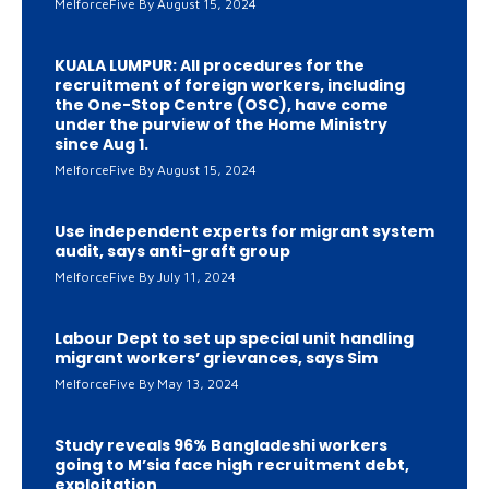
MelforceFive
August 15, 2024
KUALA LUMPUR: All procedures for the
recruitment of foreign workers, including
the One-Stop Centre (OSC), have come
under the purview of the Home Ministry
since Aug 1.
MelforceFive
August 15, 2024
Use independent experts for migrant system
audit, says anti-graft group
MelforceFive
July 11, 2024
Labour Dept to set up special unit handling
migrant workers’ grievances, says Sim
MelforceFive
May 13, 2024
Study reveals 96% Bangladeshi workers
going to M’sia face high recruitment debt,
exploitation