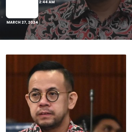
2:44 AM
MARCH 27, 2024