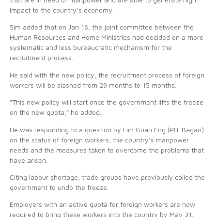
impact to the country’s economy.
Sim added that on Jan 16, the joint committee between the
Human Resources and Home Ministries had decided on a more
systematic and less bureaucratic mechanism for the
recruitment process.
He said with the new policy, the recruitment process of foreign
workers will be slashed from 29 months to 15 months.
“This new policy will start once the government lifts the freeze
on the new quota,” he added.
He was responding to a question by Lim Guan Eng (PH-Bagan)
on the status of foreign workers, the country’s manpower
needs and the measures taken to overcome the problems that
have arisen.
Citing labour shortage, trade groups have previously called the
government to undo the freeze.
Employers with an active quota for foreign workers are now
required to bring these workers into the country by May 31.