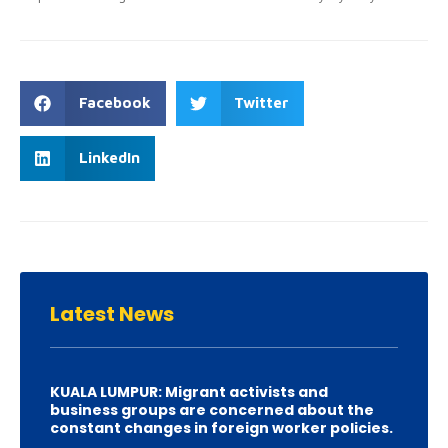
Facebook
Twitter
LinkedIn
Latest
News
KUALA LUMPUR: Migrant activists and
business groups are concerned about the
constant changes in foreign worker policies.