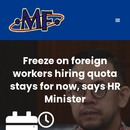
Source countries
News & events
Freeze on foreign
workers hiring quota
stays for now, says HR
Minister