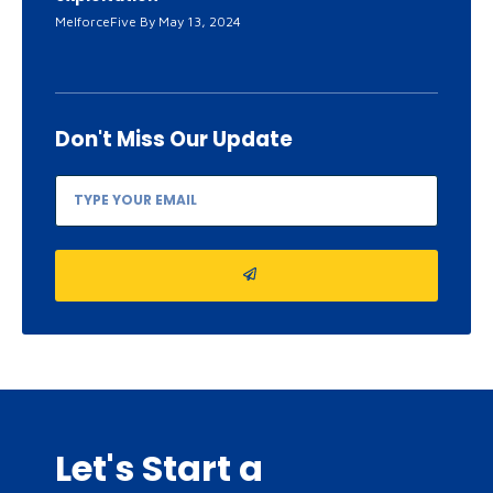
MelforceFive
May 13, 2024
Don't Miss
Our Update
Let's Start a