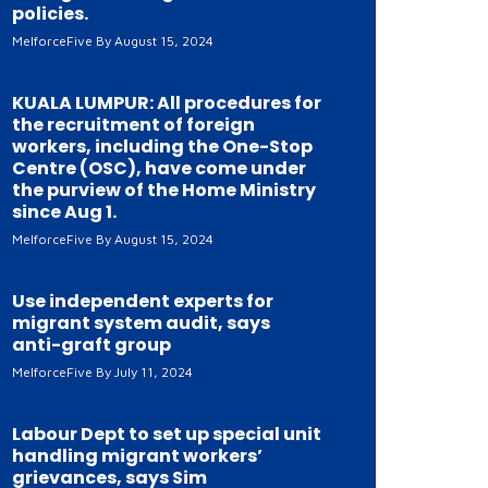
policies.
MelforceFive
August 15, 2024
KUALA LUMPUR: All procedures for
the recruitment of foreign
workers, including the One-Stop
Centre (OSC), have come under
the purview of the Home Ministry
since Aug 1.
MelforceFive
August 15, 2024
Use independent experts for
migrant system audit, says
anti-graft group
MelforceFive
July 11, 2024
Labour Dept to set up special unit
handling migrant workers’
grievances, says Sim