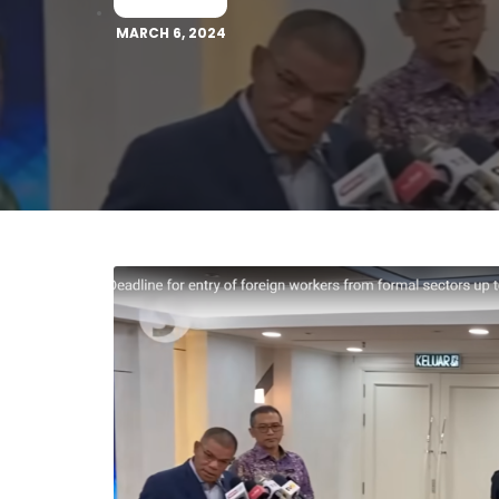
MARCH 6, 2024