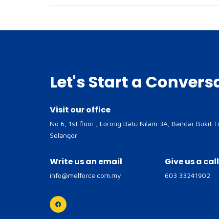
Let's Start a Convers
Visit our office
No 6, 1st floor , Lorong Batu Nilam 3A, Bandar Bukit T
Selangor
Write us an email
Give us a call
info@melforce.com.my
603 33241902