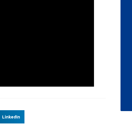
LinkedIn