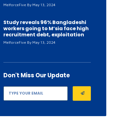
MelforceFive
May 13, 2024
Study reveals 96% Bangladeshi
workers going to M’sia face high
recruitment debt, exploitation
MelforceFive
May 13, 2024
Don't Miss
Our Update