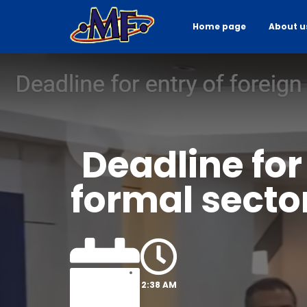
Home page
About u
Deadline for
formal sector
2:38 AM