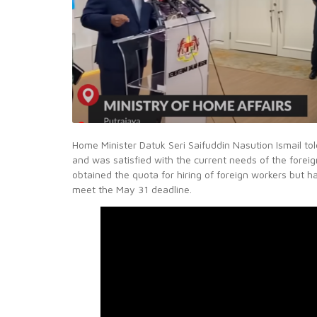
Home Minister Datuk Seri Saifuddin Nasution Ismail to
and was satisfied with the current needs of the forei
obtained the quota for hiring of foreign workers but 
meet the May 31 deadline.