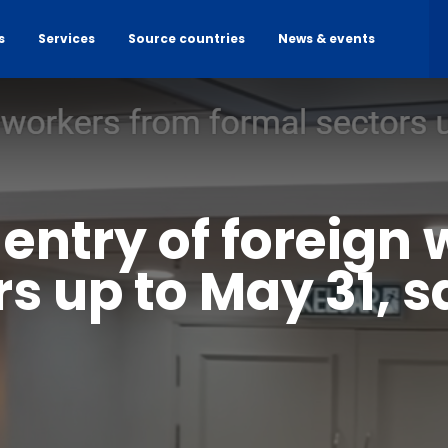
s
Services
Source countries
News & events
 entry of foreign
s up to May 31, 