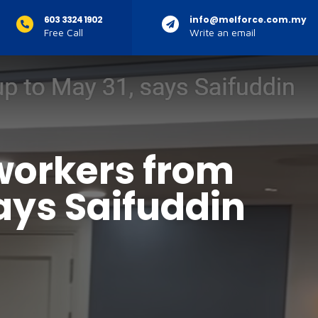
603 3324 1902
info@melforce.com.my
Free Call
Write an email
 workers from
says Saifuddin