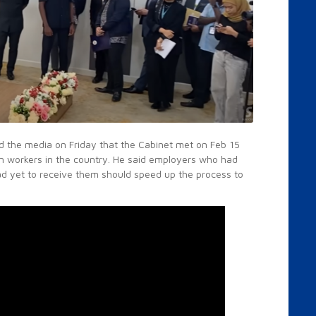
ld the media on Friday that the Cabinet met on Feb 15
gn workers in the country. He said employers who had
had yet to receive them should speed up the process to