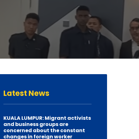
Latest
News
KUALA LUMPUR: Migrant activists
and business groups are
concerned about the constant
changes in foreign worker