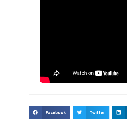
Facebook
Twitter