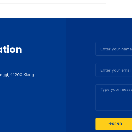
ation
inggi, 41200 Klang
SEND