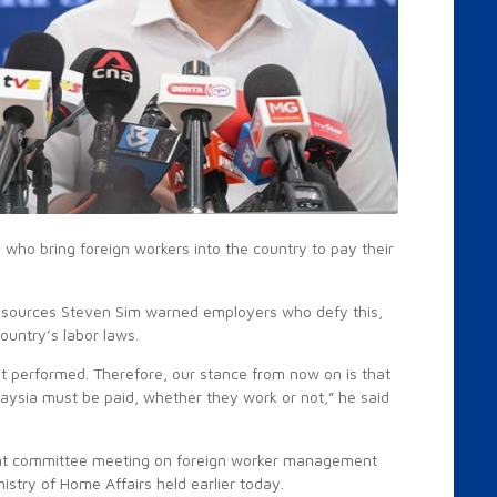
ho bring foreign workers into the country to pay their
esources Steven Sim warned employers who defy this,
country’s labor laws.
ot performed. Therefore, our stance from now on is that
laysia must be paid, whether they work or not,” he said
.
oint committee meeting on foreign worker management
stry of Home Affairs held earlier today.