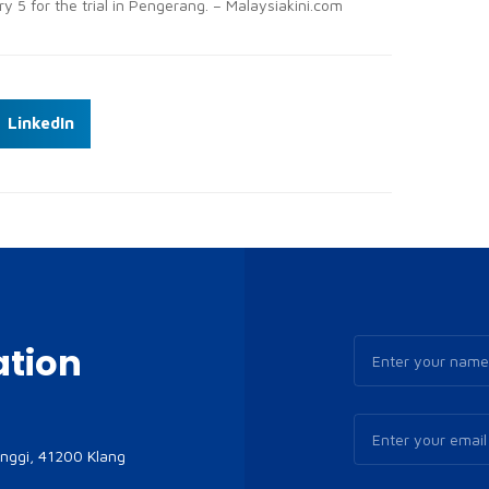
y 5 for the trial in Pengerang. – Malaysiakini.com
LinkedIn
ation
inggi, 41200 Klang