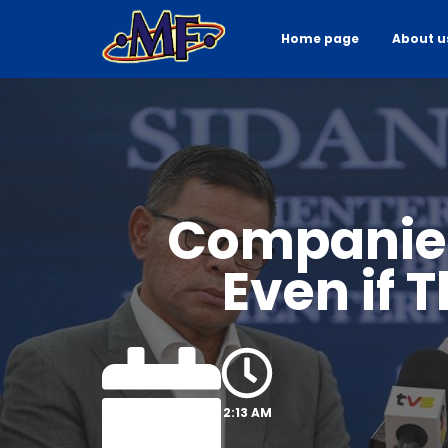
Home page
About u
Companies
Even if 
2:13 AM