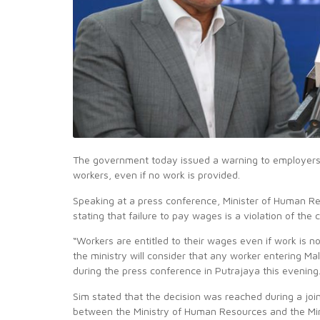
The government today issued a warning to employers w
workers, even if no work is provided.
Speaking at a press conference, Minister of Human R
stating that failure to pay wages is a violation of the 
“Workers are entitled to their wages even if work is n
the ministry will consider that any worker entering Ma
during the press conference in Putrajaya this evening
Sim stated that the decision was reached during a j
between the Ministry of Human Resources and the Mini