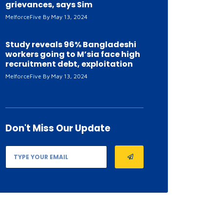
grievances, says Sim
MelforceFive
May 13, 2024
Study reveals 96% Bangladeshi
workers going to M’sia face high
recruitment debt, exploitation
MelforceFive
May 13, 2024
Don't Miss
Our Update