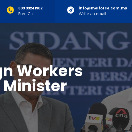
603 3324 1902
info@melforce.com.my
Free Call
Write an email
gn Workers
 Minister