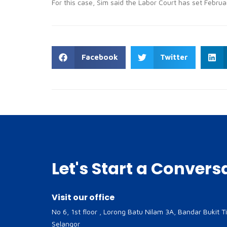
For this case, Sim said the Labor Court has set Februar
Facebook
Twitter
Let's Start a Convers
Visit our office
No 6, 1st floor , Lorong Batu Nilam 3A, Bandar Bukit T
Selangor