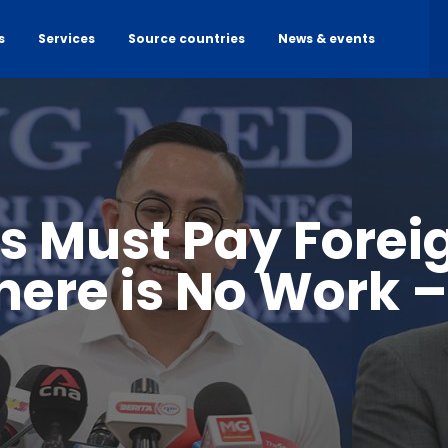
s
Services
Source countries
News & events
 Must Pay Forei
There is No Work –