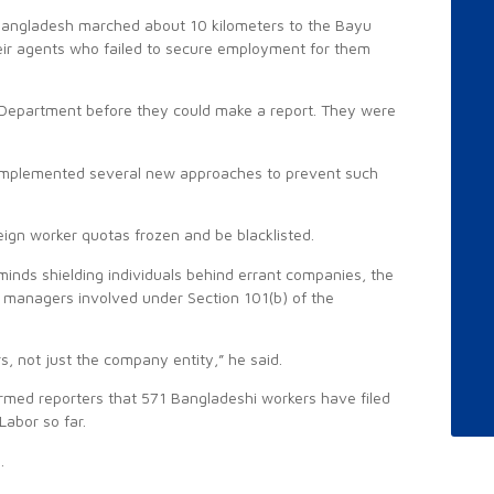
Bangladesh marched about 10 kilometers to the Bayu
heir agents who failed to secure employment for them
Department before they could make a report. They were
so implemented several new approaches to prevent such
eign worker quotas frozen and be blacklisted.
inds shielding individuals behind errant companies, the
d managers involved under Section 101(b) of the
s, not just the company entity,” he said.
rmed reporters that 571 Bangladeshi workers have filed
Labor so far.
.