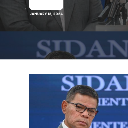
JANUARY 18, 2024