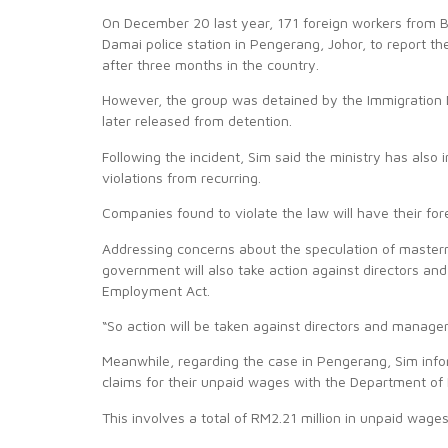
On December 20 last year, 171 foreign workers from 
Damai police station in Pengerang, Johor, to report t
after three months in the country.
However, the group was detained by the Immigration 
later released from detention.
Following the incident, Sim said the ministry has al
violations from recurring.
Companies found to violate the law will have their for
Addressing concerns about the speculation of masterm
government will also take action against directors an
Employment Act.
“So action will be taken against directors and manager
Meanwhile, regarding the case in Pengerang, Sim info
claims for their unpaid wages with the Department of 
This involves a total of RM2.21 million in unpaid wages