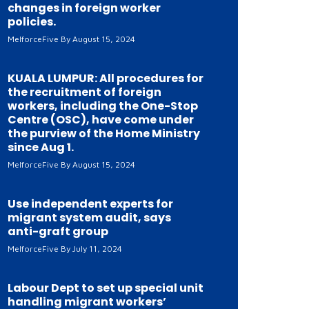
changes in foreign worker
policies.
MelforceFive
August 15, 2024
KUALA LUMPUR: All procedures for
the recruitment of foreign
workers, including the One-Stop
Centre (OSC), have come under
the purview of the Home Ministry
since Aug 1.
MelforceFive
August 15, 2024
Use independent experts for
migrant system audit, says
anti-graft group
MelforceFive
July 11, 2024
Labour Dept to set up special unit
handling migrant workers’