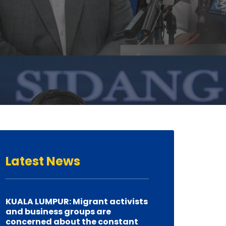
Latest
News
KUALA LUMPUR: Migrant activists
and business groups are
concerned about the constant