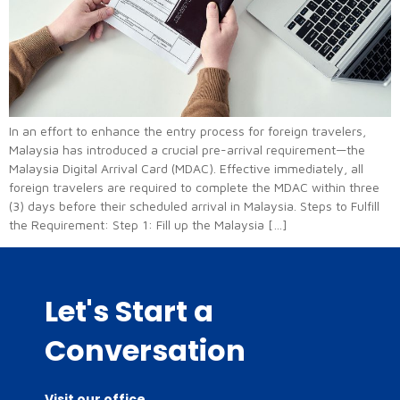
In an effort to enhance the entry process for foreign travelers,
Malaysia has introduced a crucial pre-arrival requirement—the
Malaysia Digital Arrival Card (MDAC). Effective immediately, all
foreign travelers are required to complete the MDAC within three
(3) days before their scheduled arrival in Malaysia. Steps to Fulfill
the Requirement: Step 1: Fill up the Malaysia […]
Let's Start a
Conversation
Visit our office