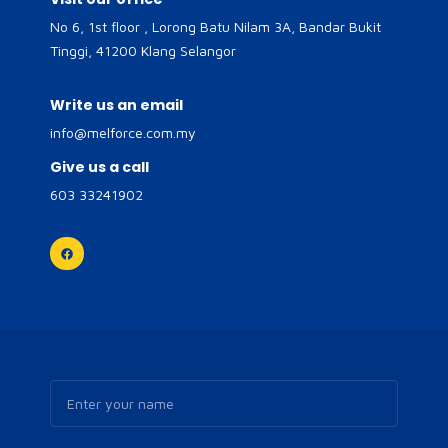
No 6, 1st floor , Lorong Batu Nilam 3A, Bandar Bukit
Tinggi, 41200 Klang Selangor
Write us an email
info@melforce.com.my
Give us a call
603 33241902