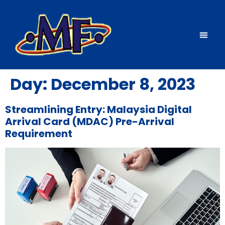
Source countries
News & events
Day:
December 8, 2023
Streamlining Entry: Malaysia Digital
Arrival Card (MDAC) Pre-Arrival
Requirement